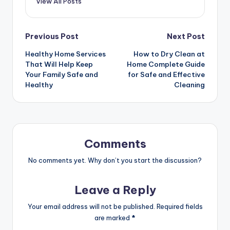
View All Posts
Post
Previous Post
Next Post
Healthy Home Services
How to Dry Clean at
navigation
That Will Help Keep
Home Complete Guide
Your Family Safe and
for Safe and Effective
Healthy
Cleaning
Comments
No comments yet. Why don’t you start the discussion?
Leave a Reply
Your email address will not be published.
Required fields
are marked
*