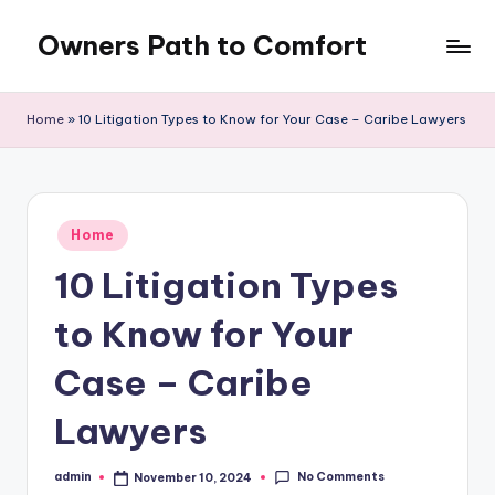
Owners Path to Comfort
Skip
to
content
Home
»
10 Litigation Types to Know for Your Case – Caribe Lawyers
Posted
Home
in
10 Litigation Types
to Know for Your
Case – Caribe
Lawyers
No Comments
admin
November 10, 2024
Posted