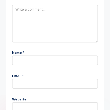
Name
*
Email
*
Website