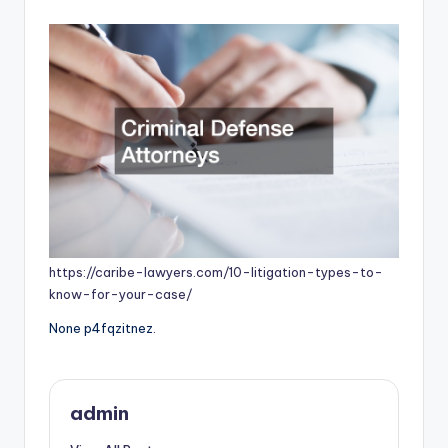
by
https://caribe-lawyers.com/10-litigation-types-to-
know-for-your-case/
None p4fqzitnez.
admin