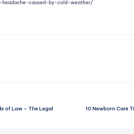
-a-headache-caused-by-cold-weather/
s of Law – The Legal
10 Newborn Care Ti