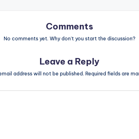
Comments
No comments yet. Why don’t you start the discussion?
Leave a Reply
email address will not be published.
Required fields are m