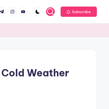
com
r.com
.me
instagram.com
youtube.com
Subscribe
 Cold Weather