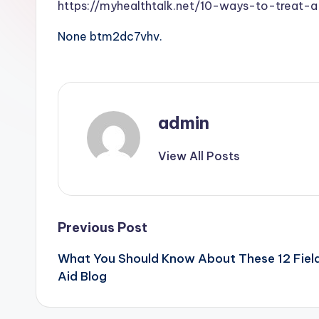
https://myhealthtalk.net/10-ways-to-treat
None btm2dc7vhv.
admin
View All Posts
Post
Previous Post
What You Should Know About These 12 Field
navigation
Aid Blog