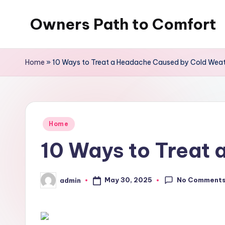
Owners Path to Comfort
Skip
to
content
Home
»
10 Ways to Treat a Headache Caused by Cold Wea
Posted
Home
in
10 Ways to Treat
No Comment
May 30, 2025
admin
Posted
by