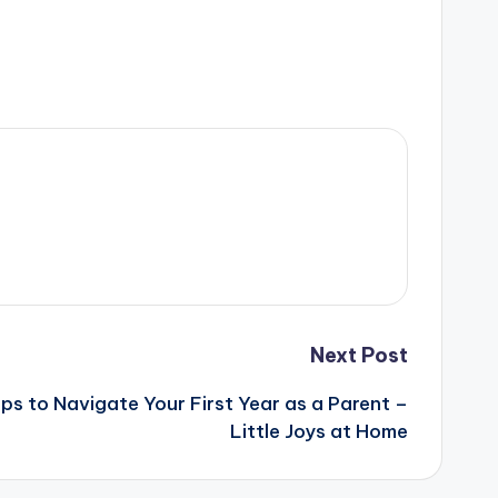
Next Post
ps to Navigate Your First Year as a Parent –
Little Joys at Home