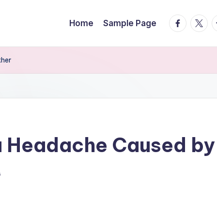
facebook.
twitte
t
Home
Sample Page
ther
 a Headache Caused by
s