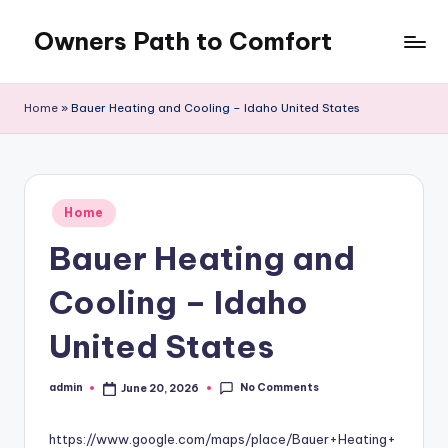
Owners Path to Comfort
Skip
to
content
Home
»
Bauer Heating and Cooling – Idaho United States
Posted
Home
in
Bauer Heating and
Cooling – Idaho
United States
No Comments
admin
June 20, 2026
Posted
by
https://www.google.com/maps/place/Bauer+Heating+