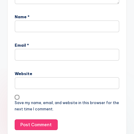
Name
*
Email
*
Website
Save my name, email, and website in this browser for the
next time I comment.