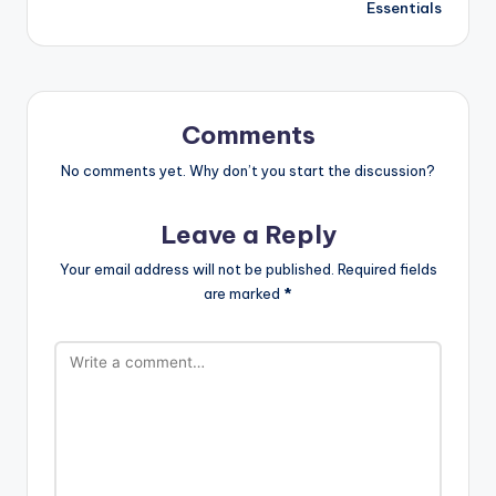
Essentials
Comments
No comments yet. Why don’t you start the discussion?
Leave a Reply
Your email address will not be published.
Required fields
are marked
*