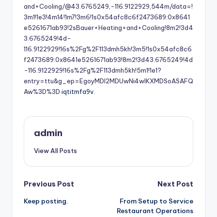
and+Cooling/@43.6765249,-116.9122929,544m/data=!
3m1!1e3!4m14!1m7!3m6!1s0x54afc8c6f2473689:0x8641
e5261671ab93!2sBauer+Heating+and+Cooling!8m2!3d4
3.6765249!4d-
116.9122929!16s%2Fg%2F113dmh5kh!3m5!1s0x54afc8c6
f2473689:0x8641e5261671ab93!8m2!3d43.6765249!4d
-116.9122929!16s%2Fg%2F113dmh5kh!5m1!1e1?
entry=ttu&g_ep=EgoyMDI2MDUwNi4wIKXMDSoASAFQ
Aw%3D%3D
iqtitmfa9v.
admin
View All Posts
Post
Previous Post
Next Post
Keep posting.
From Setup to Service
navigation
Restaurant Operations