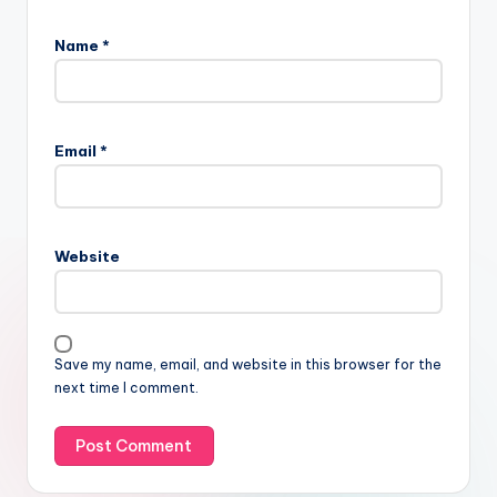
Name
*
Email
*
Website
Save my name, email, and website in this browser for the
next time I comment.