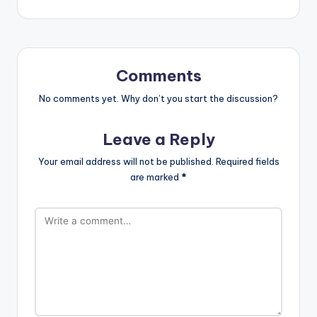
Comments
No comments yet. Why don’t you start the discussion?
Leave a Reply
Your email address will not be published.
Required fields
are marked
*