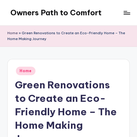
Owners Path to Comfort
Skip
to
content
Home
»
Green Renovations to Create an Eco-Friendly Home – The
Home Making Journey
Posted
Home
in
Green Renovations
to Create an Eco-
Friendly Home – The
Home Making