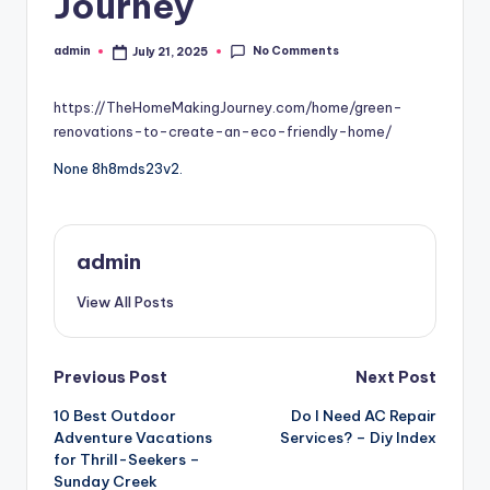
Journey
No Comments
admin
July 21, 2025
Posted
by
https://TheHomeMakingJourney.com/home/green-
renovations-to-create-an-eco-friendly-home/
None 8h8mds23v2.
admin
View All Posts
Post
Previous Post
Next Post
10 Best Outdoor
Do I Need AC Repair
navigation
Adventure Vacations
Services? – Diy Index
for Thrill-Seekers –
Sunday Creek