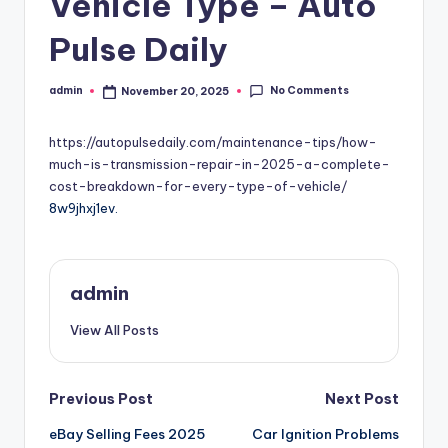
Vehicle Type – Auto
Pulse Daily
No Comments
admin
November 20, 2025
Posted
by
https://autopulsedaily.com/maintenance-tips/how-
much-is-transmission-repair-in-2025-a-complete-
cost-breakdown-for-every-type-of-vehicle/
8w9jhxj1ev.
admin
View All Posts
Post
Previous Post
Next Post
eBay Selling Fees 2025
Car Ignition Problems
navigation