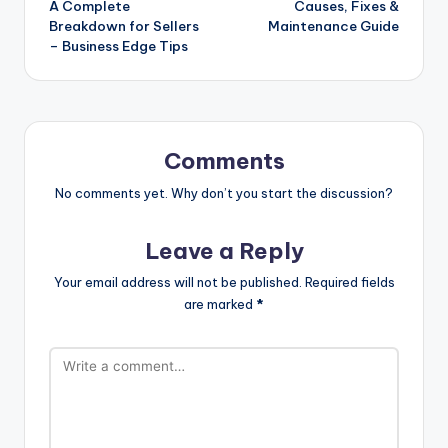
A Complete
Causes, Fixes &
Breakdown for Sellers
Maintenance Guide
– Business Edge Tips
Comments
No comments yet. Why don’t you start the discussion?
Leave a Reply
Your email address will not be published.
Required fields
are marked
*