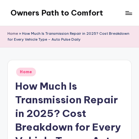
Owners Path to Comfort
Skip
to
content
Home
»
How Much Is Transmission Repair in 2025? Cost Breakdown
for Every Vehicle Type – Auto Pulse Daily
Posted
Home
in
How Much Is
Transmission Repair
in 2025? Cost
Breakdown for Every