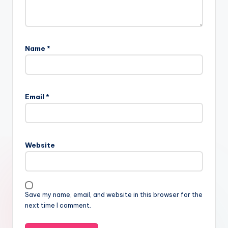
Name
*
Email
*
Website
Save my name, email, and website in this browser for the
next time I comment.