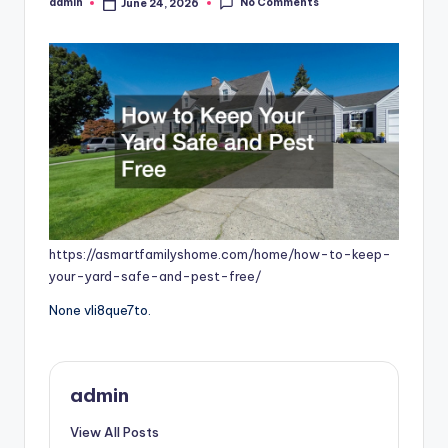
No Comments
admin
June 24, 2026
Posted
by
https://asmartfamilyshome.com/home/how-to-keep-
your-yard-safe-and-pest-free/
None vli8que7to.
admin
View All Posts