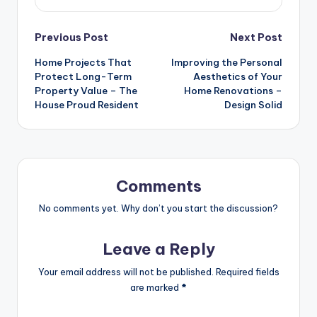
Post
Previous Post
Next Post
Home Projects That
Improving the Personal
navigation
Protect Long-Term
Aesthetics of Your
Property Value – The
Home Renovations –
House Proud Resident
Design Solid
Comments
No comments yet. Why don’t you start the discussion?
Leave a Reply
Your email address will not be published.
Required fields
are marked
*