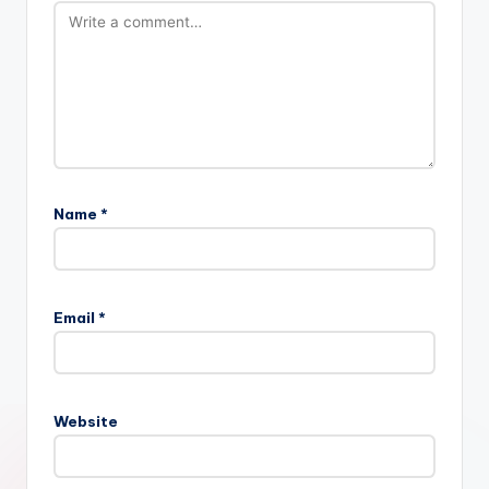
Name
*
Email
*
Website