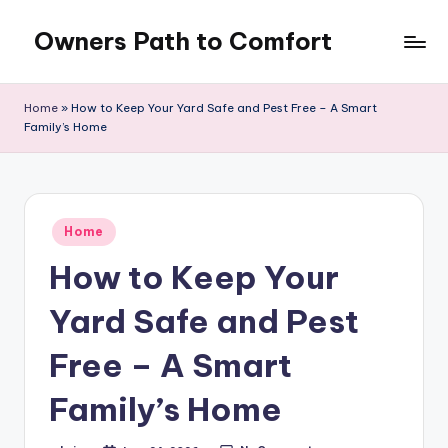
Owners Path to Comfort
Skip
to
content
Home
»
How to Keep Your Yard Safe and Pest Free – A Smart
Family’s Home
Posted
Home
in
How to Keep Your
Yard Safe and Pest
Free – A Smart
Family’s Home