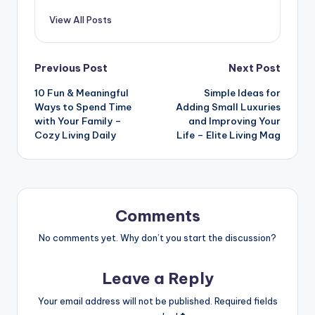
View All Posts
Post
Previous Post
Next Post
10 Fun & Meaningful
Simple Ideas for
navigation
Ways to Spend Time
Adding Small Luxuries
with Your Family –
and Improving Your
Cozy Living Daily
Life – Elite Living Mag
Comments
No comments yet. Why don’t you start the discussion?
Leave a Reply
Your email address will not be published.
Required fields