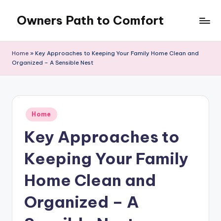
Owners Path to Comfort
Skip
to
content
Home
»
Key Approaches to Keeping Your Family Home Clean and
Organized – A Sensible Nest
Posted
Home
in
Key Approaches to
Keeping Your Family
Home Clean and
Organized – A