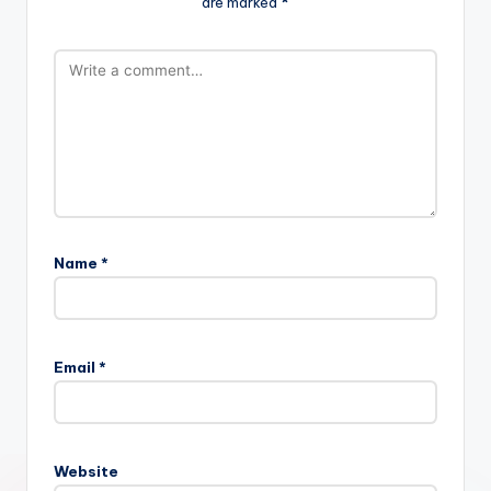
are marked
*
Name
*
Email
*
Website