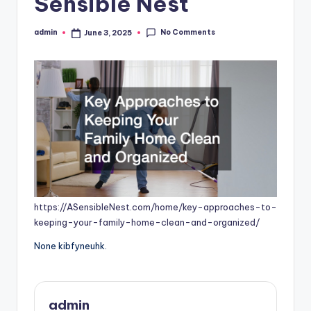
Sensible Nest
No Comments
admin
June 3, 2025
Posted
by
https://ASensibleNest.com/home/key-approaches-to-
keeping-your-family-home-clean-and-organized/
None kibfyneuhk.
admin