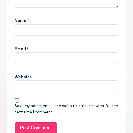
Name
*
Email
*
Website
Save my name, email, and website in this browser for the
next time I comment.