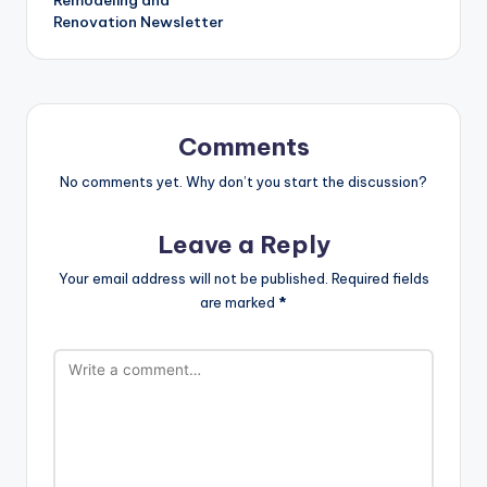
Renovation Newsletter
Comments
No comments yet. Why don’t you start the discussion?
Leave a Reply
Your email address will not be published.
Required fields
are marked
*