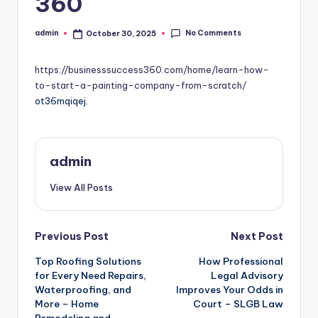
360
No Comments
admin
October 30, 2025
Posted
by
https://businesssuccess360.com/home/learn-how-
to-start-a-painting-company-from-scratch/
ot36mqiqej.
admin
View All Posts
Post
Previous Post
Next Post
Top Roofing Solutions
How Professional
navigation
for Every Need Repairs,
Legal Advisory
Waterproofing, and
Improves Your Odds in
More – Home
Court – SLGB Law
Remodeling and