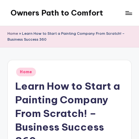
Owners Path to Comfort
Skip
to
content
Home
»
Learn How to Start a Painting Company From Scratch! –
Business Success 360
Posted
Home
in
Learn How to Start a
Painting Company
From Scratch! –
Business Success