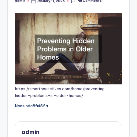
No Comments
admin
January 11, 2026
Posted
by
https://smarthousefixes.com/home/preventing-
hidden-problems-in-older-homes/
None nda8fui56a.
admin