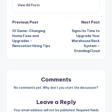
View All Posts
Post
Previous Post
Next Post
10 Game-Changing
Signs Its Time to
navigation
Home Fixes and
Upgrade Your
Upgrades –
Warehouse Rack
Renovation Hiring Tips
System –
StandingCloud
Comments
No comments yet. Why don’t you start the discussion?
Leave a Reply
Your email address will not be published.
Required fields