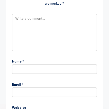
are marked
*
Name
*
Email
*
Website