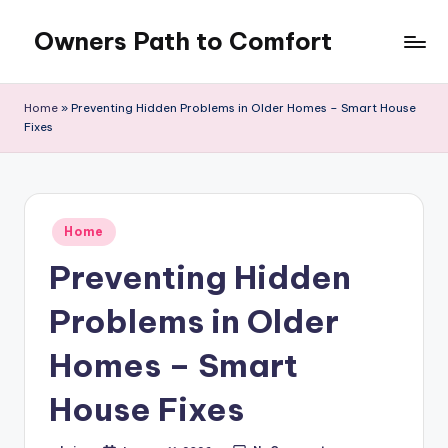
Owners Path to Comfort
Skip
to
content
Home
»
Preventing Hidden Problems in Older Homes – Smart House
Fixes
Posted
Home
in
Preventing Hidden
Problems in Older
Homes – Smart
House Fixes