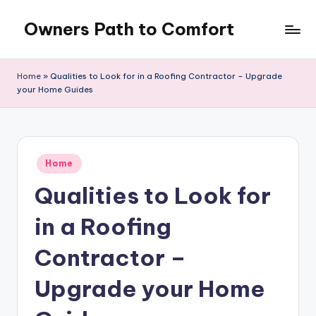
Owners Path to Comfort
Skip
to
content
Home
»
Qualities to Look for in a Roofing Contractor – Upgrade
your Home Guides
Posted
Home
in
Qualities to Look for
in a Roofing
Contractor –
Upgrade your Home