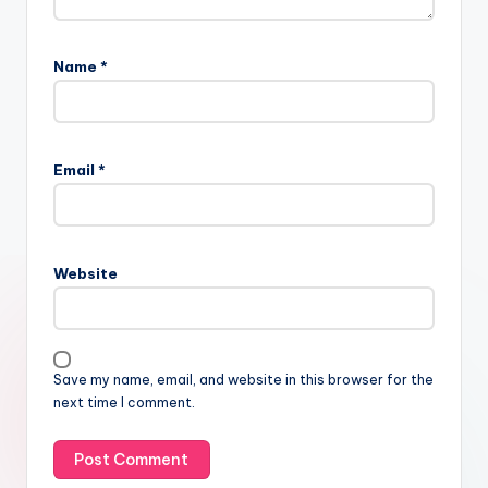
Name
*
Email
*
Website
Save my name, email, and website in this browser for the
next time I comment.