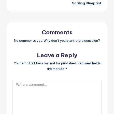
Scaling Blueprint
Comments
No comments yet. Why don’t you start the discussion?
Leave a Reply
Your email address will not be published.
Required fields
are marked
*