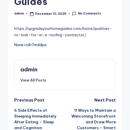
Guides
No Comments
admin
December 10, 2025
Posted
by
https://upgradeyourhomeguides.com/home/qualities-
to-look-for-in-a-roofing-contractor/
None rz4r7mddpa.
admin
View All Posts
Post
Previous Post
Next Post
6 Side Effects of
11 Ways to Maintain a
navigation
Sleeping Immediately
Welcoming Storefront
After Eating – Sleep
and Draw More
and Cognition
Customers – Smart