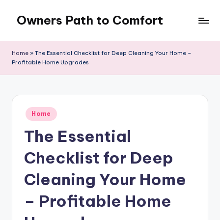
Owners Path to Comfort
Skip
to
content
Home
»
The Essential Checklist for Deep Cleaning Your Home –
Profitable Home Upgrades
Posted
Home
in
The Essential
Checklist for Deep
Cleaning Your Home
– Profitable Home