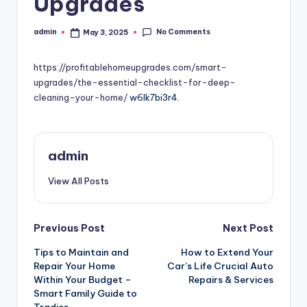
Upgrades
No Comments
admin
May 3, 2025
Posted
by
https://profitablehomeupgrades.com/smart-
upgrades/the-essential-checklist-for-deep-
cleaning-your-home/
w6lk7bi3r4.
admin
View All Posts
Post
Previous Post
Next Post
Tips to Maintain and
How to Extend Your
navigation
Repair Your Home
Car’s Life Crucial Auto
Within Your Budget –
Repairs & Services
Smart Family Guide to
Tradies