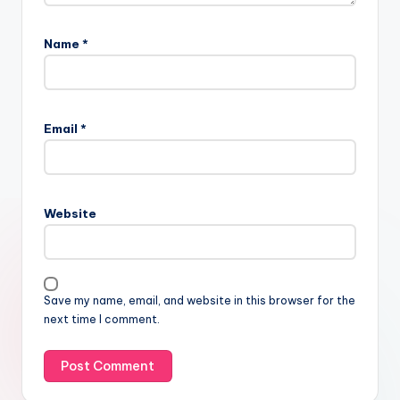
Name
*
Email
*
Website
Save my name, email, and website in this browser for the
next time I comment.