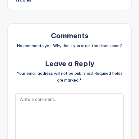
Comments
No comments yet. Why don’t you start the discussion?
Leave a Reply
Your email address will not be published.
Required fields
are marked
*