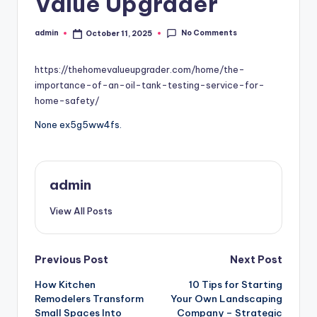
Value Upgrader
No Comments
admin
October 11, 2025
Posted
by
https://thehomevalueupgrader.com/home/the-
importance-of-an-oil-tank-testing-service-for-
home-safety/
None ex5g5ww4fs.
admin
View All Posts
Post
Previous Post
Next Post
How Kitchen
10 Tips for Starting
navigation
Remodelers Transform
Your Own Landscaping
Small Spaces Into
Company – Strategic