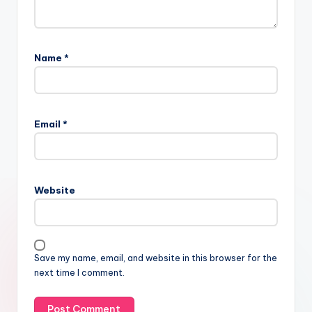
Name
*
Email
*
Website
Save my name, email, and website in this browser for the
next time I comment.