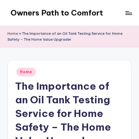
Owners Path to Comfort
Skip
to
content
Home
»
The Importance of an Oil Tank Testing Service for Home
Safety – The Home Value Upgrader
Posted
Home
in
The Importance of
an Oil Tank Testing
Service for Home
Safety – The Home