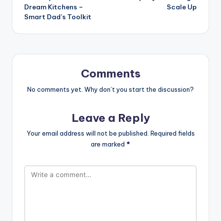
Dream Kitchens –
Scale Up
Smart Dad’s Toolkit
Comments
No comments yet. Why don’t you start the discussion?
Leave a Reply
Your email address will not be published.
Required fields
are marked
*