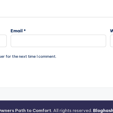
Email
*
W
ser for the next time I comment.
wners Path to Comfort
. All rights reserved.
Bloghas