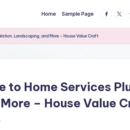
facebook.
twitte
t
Home
Sample Page
ulation, Landscaping, and More – House Value Craft
e to Home Services Plu
More – House Value C
s