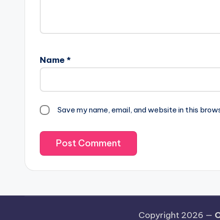
Name
*
Save my name, email, and website in this brow
Copyright 2026 —
O