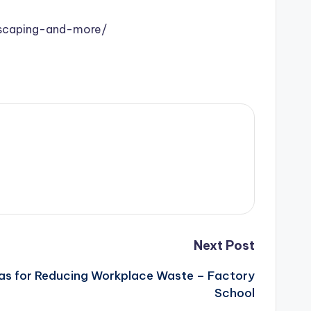
dscaping-and-more/
Next Post
eas for Reducing Workplace Waste – Factory
School