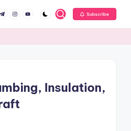
com
r.com
.me
instagram.com
youtube.com
Subscribe
mbing, Insulation,
raft