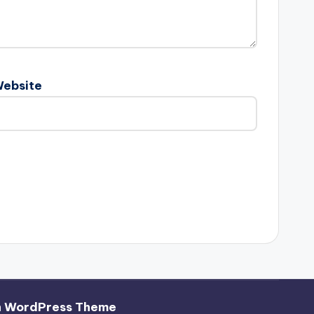
ebsite
h WordPress Theme