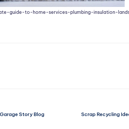
mate-guide-to-home-services-plumbing-insulation-lan
 Garage Story Blog
Scrap Recycling Id