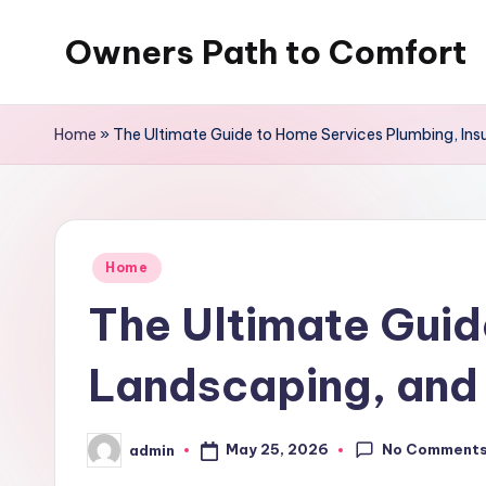
Owners Path to Comfort
Skip
to
content
Home
»
The Ultimate Guide to Home Services Plumbing, Ins
Posted
Home
in
The Ultimate Guid
Landscaping, and 
No Comment
May 25, 2026
admin
Posted
by