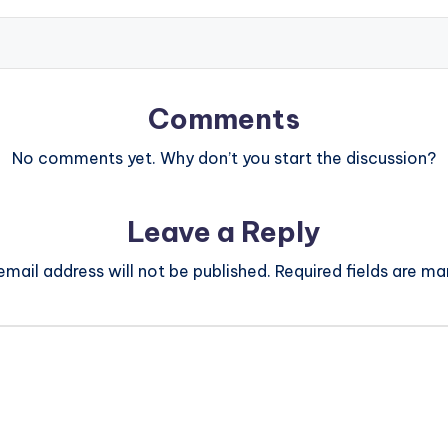
Comments
No comments yet. Why don’t you start the discussion?
Leave a Reply
email address will not be published.
Required fields are m