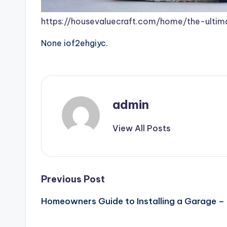
https://housevaluecraft.com/home/the-ulti
None iof2ehgiyc.
admin
View All Posts
Post
Previous Post
Homeowners Guide to Installing a Garage –
navigation