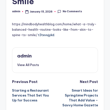
Smile
No Comments
admin
January 15, 2026
Posted
by
https://mindbodyhealthblog.com/home/what-a-truly-
balanced-health-routine-looks-like-from-skin-to-
spine-to-smile/
t3tevujykd.
admin
View All Posts
Post
Previous Post
Next Post
Starting a Restaurant
Smart Ideas for
navigation
Services That Set You
Springtime Projects
Up for Success
That Add Value –
Savvy Home Gazette