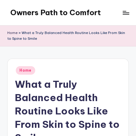
Owners Path to Comfort
Skip
to
content
Home
»
What a Truly Balanced Health Routine Looks Like From Skin
to Spine to Smile
Posted
Home
in
What a Truly
Balanced Health
Routine Looks Like
From Skin to Spine to