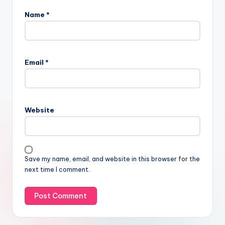
Name
*
Email
*
Website
Save my name, email, and website in this browser for the
next time I comment.