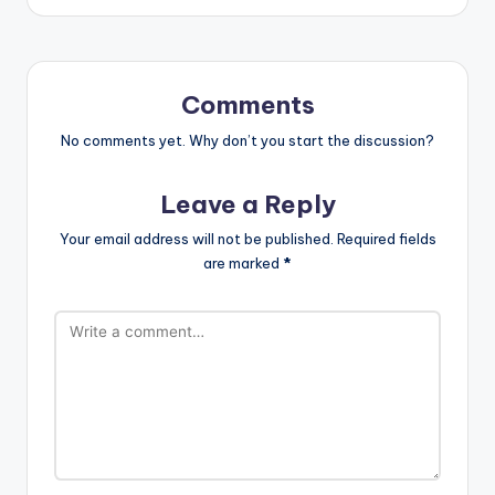
Comments
No comments yet. Why don’t you start the discussion?
Leave a Reply
Your email address will not be published.
Required fields
are marked
*